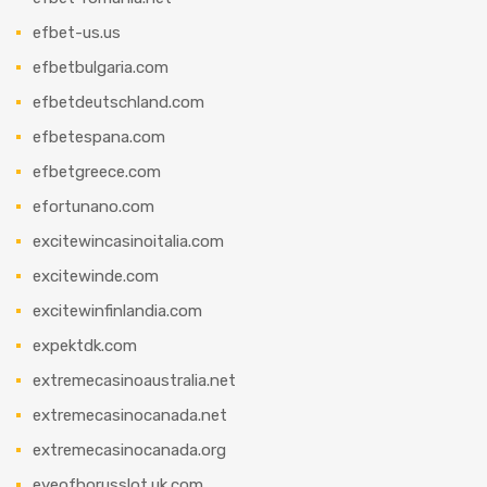
efbet-us.us
efbetbulgaria.com
efbetdeutschland.com
efbetespana.com
efbetgreece.com
efortunano.com
excitewincasinoitalia.com
excitewinde.com
excitewinfinlandia.com
expektdk.com
extremecasinoaustralia.net
extremecasinocanada.net
extremecasinocanada.org
eyeofhorusslot.uk.com