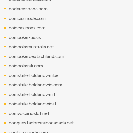
codereespana.com
coincasinode.com
coincasinoes.com
coinpoker-us.us
coinpokeraustralia.net
coinpokerdeutschland.com
coinpokeruk.com
coinstrikeholdandwin.be
coinstrikeholdandwin.com
coinstrikeholdandwin.fr
coinstrikeholdandwin.it
coinvolcanoslot.net
conquestadorcasinocanada.net
conticazinode.com