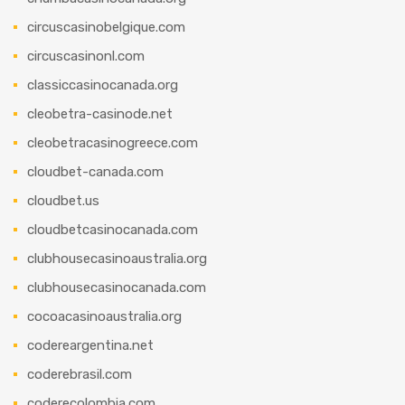
circuscasinobelgique.com
circuscasinonl.com
classiccasinocanada.org
cleobetra-casinode.net
cleobetracasinogreece.com
cloudbet-canada.com
cloudbet.us
cloudbetcasinocanada.com
clubhousecasinoaustralia.org
clubhousecasinocanada.com
cocoacasinoaustralia.org
codereargentina.net
coderebrasil.com
coderecolombia.com