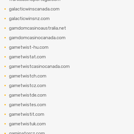
galacticwinscanada.com
galacticwinsnz.com
gamdomcasinoaustralia.net
gamdomcasinocanada.com
gametwist-hu.com
gametwistat.com
gametwistcasinocanada.com
gametwistch.com
gametwistcz.com
gametwistde.com
gametwistes.com
gametwistit.com
gametwistuk.com
gaminatorcz.com