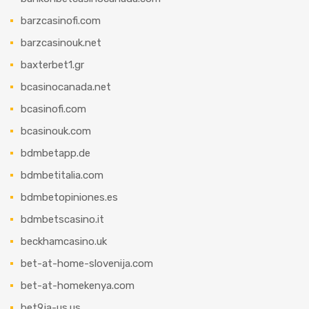
barzcasinofi.com
barzcasinouk.net
baxterbet1.gr
bcasinocanada.net
bcasinofi.com
bcasinouk.com
bdmbetapp.de
bdmbetitalia.com
bdmbetopiniones.es
bdmbetscasino.it
beckhamcasino.uk
bet-at-home-slovenija.com
bet-at-homekenya.com
bet9ja-us.us