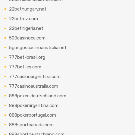
22bethungary.net
22betmz.com
22betnigeria.net
500casinoca.com
5gringoscasinoaustralia.net
777bet-brasil.org
777bet-es.com
777casinoargentina.com
777casinoaustralia.com
888poker-deutschland.com
888pokerargentina.com
888pokerportugal.com
888sportcanada.com
888sportdeutschland.com