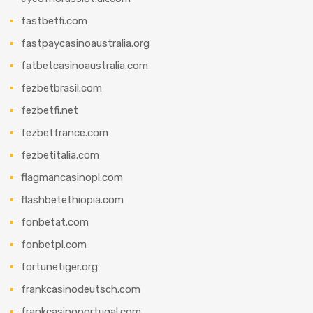
fastbetfi.com
fastpaycasinoaustralia.org
fatbetcasinoaustralia.com
fezbetbrasil.com
fezbetfi.net
fezbetfrance.com
fezbetitalia.com
flagmancasinopl.com
flashbetethiopia.com
fonbetat.com
fonbetpl.com
fortunetiger.org
frankcasinodeutsch.com
frankcasinoportugal.com