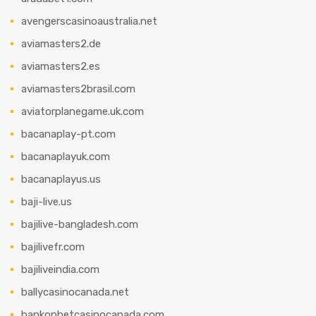
avengerscasinoaustralia.net
aviamasters2.de
aviamasters2.es
aviamasters2brasil.com
aviatorplanegame.uk.com
bacanaplay-pt.com
bacanaplayuk.com
bacanaplayus.us
baji-live.us
bajilive-bangladesh.com
bajilivefr.com
bajiliveindia.com
ballycasinocanada.net
bankonbetcasinocanada.com