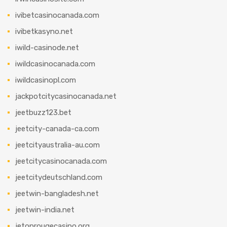
ivibetcasinocanada.com
ivibetkasyno.net
iwild-casinode.net
iwildcasinocanada.com
iwildcasinopl.com
jackpotcitycasinocanada.net
jeetbuzz123.bet
jeetcity-canada-ca.com
jeetcityaustralia-au.com
jeetcitycasinocanada.com
jeetcitydeutschland.com
jeetwin-bangladesh.net
jeetwin-india.net
jetonrougecasino.org