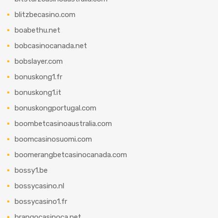
blitzbecasino.com
boabethu.net
bobcasinocanada.net
bobslayer.com
bonuskong1.fr
bonuskong1.it
bonuskongportugal.com
boombetcasinoaustralia.com
boomcasinosuomi.com
boomerangbetcasinocanada.com
bossy1.be
bossycasino.nl
bossycasino1.fr
brangocasinoca.net