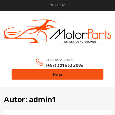
MI CUENTA
Línea de Atención:
(+57) 321 633 2086
Skip
Menu
to
content
Autor
:
admin1