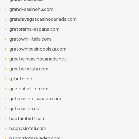
grand-casinohu.com
grandevegascasinocanada.com
gratorama-espana.com
gratowin-italia.com
gratowincasinopolska.com
greatwincasinocanada.net
greatwinitalia.com
gtbetbr.net
gurshabet-et.com
gutscasino-canada.com
gutscasino.us
habtambet1.com
happyslotsfi.com
happyslotssweden.com