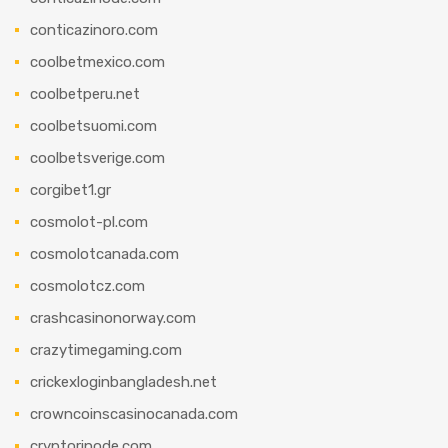
conticazinoro.com
coolbetmexico.com
coolbetperu.net
coolbetsuomi.com
coolbetsverige.com
corgibet1.gr
cosmolot-pl.com
cosmolotcanada.com
cosmolotcz.com
crashcasinonorway.com
crazytimegaming.com
crickexloginbangladesh.net
crowncoinscasinocanada.com
cryptorinode.com