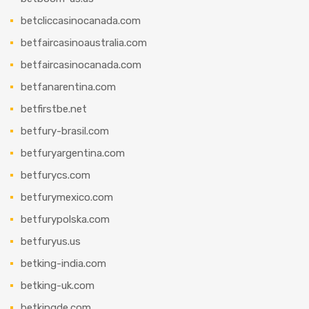
betcliccasinocanada.com
betfaircasinoaustralia.com
betfaircasinocanada.com
betfanarentina.com
betfirstbe.net
betfury-brasil.com
betfuryargentina.com
betfurycs.com
betfurymexico.com
betfurypolska.com
betfuryus.us
betking-india.com
betking-uk.com
betkingde.com