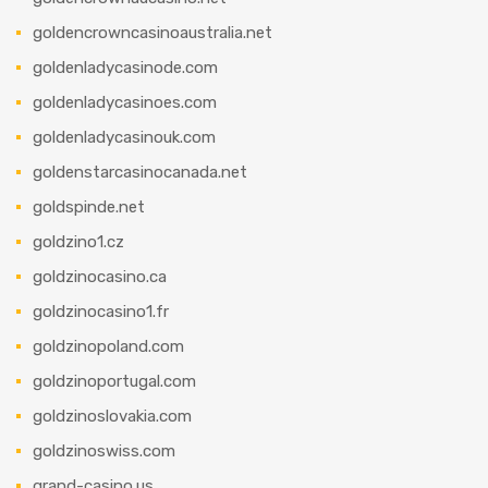
goldencrowncasinoaustralia.net
goldenladycasinode.com
goldenladycasinoes.com
goldenladycasinouk.com
goldenstarcasinocanada.net
goldspinde.net
goldzino1.cz
goldzinocasino.ca
goldzinocasino1.fr
goldzinopoland.com
goldzinoportugal.com
goldzinoslovakia.com
goldzinoswiss.com
grand-casino.us