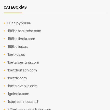
CATEGORÍAS
! Без рубрики
188betdeutche.com
188betindia.com
188betus.us
1bet-us.us
1betargentina.com
1betdeutsch.com
1betdk.com
1betslovenija.com
1goindia.com
1xbetcasinoca.net
22betcasinoaustralia.com