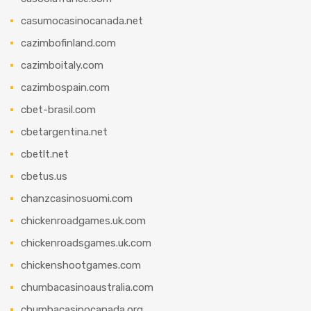
casumocasinocanada.net
cazimbofinland.com
cazimboitaly.com
cazimbospain.com
cbet-brasil.com
cbetargentina.net
cbetlt.net
cbetus.us
chanzcasinosuomi.com
chickenroadgames.uk.com
chickenroadsgames.uk.com
chickenshootgames.com
chumbacasinoaustralia.com
chumbacasinocanada.org