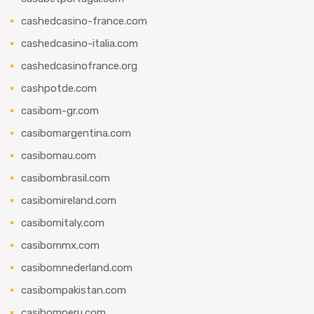
cashedcasino-france.com
cashedcasino-italia.com
cashedcasinofrance.org
cashpotde.com
casibom-gr.com
casibomargentina.com
casibomau.com
casibombrasil.com
casibomireland.com
casibomitaly.com
casibommx.com
casibomnederland.com
casibompakistan.com
casibomperu.com