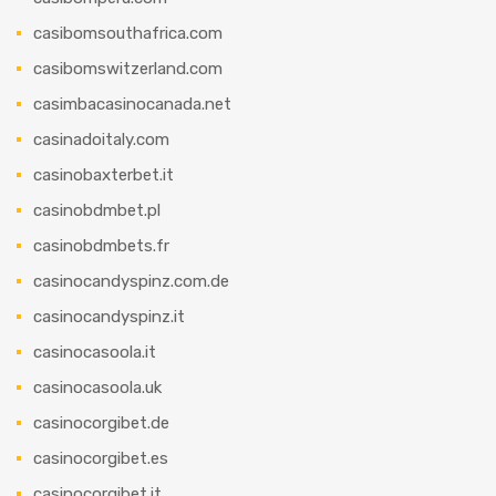
casibomsouthafrica.com
casibomswitzerland.com
casimbacasinocanada.net
casinadoitaly.com
casinobaxterbet.it
casinobdmbet.pl
casinobdmbets.fr
casinocandyspinz.com.de
casinocandyspinz.it
casinocasoola.it
casinocasoola.uk
casinocorgibet.de
casinocorgibet.es
casinocorgibet.it