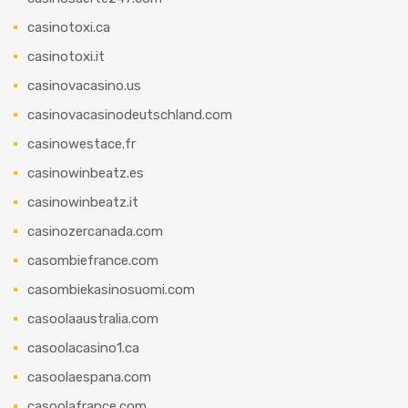
casinotoxi.ca
casinotoxi.it
casinovacasino.us
casinovacasinodeutschland.com
casinowestace.fr
casinowinbeatz.es
casinowinbeatz.it
casinozercanada.com
casombiefrance.com
casombiekasinosuomi.com
casoolaaustralia.com
casoolacasino1.ca
casoolaespana.com
casoolafrance.com