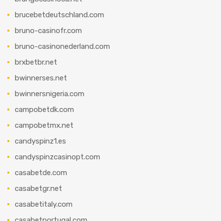
brucebetdeutschland.com
bruno-casinofr.com
bruno-casinonederland.com
brxbetbr.net
bwinnerses.net
bwinnersnigeria.com
campobetdk.com
campobetmx.net
candyspinz1.es
candyspinzcasinopt.com
casabetde.com
casabetgr.net
casabetitaly.com
casabetportugal.com