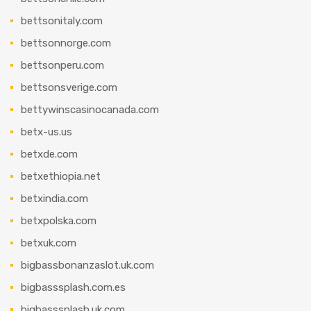
bettsonitaly.com
bettsonnorge.com
bettsonperu.com
bettsonsverige.com
bettywinscasinocanada.com
betx-us.us
betxde.com
betxethiopia.net
betxindia.com
betxpolska.com
betxuk.com
bigbassbonanzaslot.uk.com
bigbasssplash.com.es
bigbasssplash.uk.com