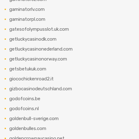
gaminatorlv.com
gaminatorpl.com
gatesofolympusslot.uk.com
getluckycasinodk.com
getluckycasinonederland.com
getluckycasinonorway.com
getsbetukuk.com
giocochickenroad2.it
gizbocasinodeutschland.com
godofcoins.be
godofcoins.nl
goldenbull-sverige.com
goldenbulles.com
goldencrownaucasino.net