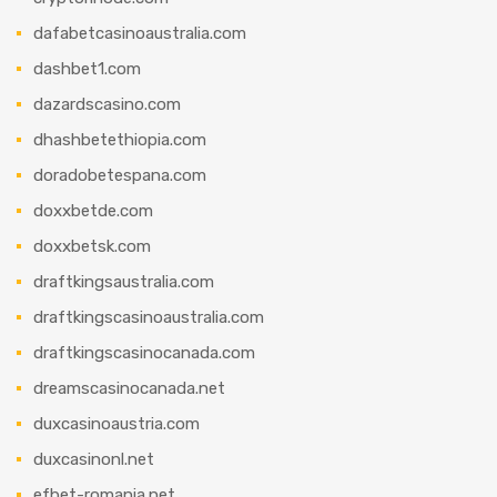
dafabetcasinoaustralia.com
dashbet1.com
dazardscasino.com
dhashbetethiopia.com
doradobetespana.com
doxxbetde.com
doxxbetsk.com
draftkingsaustralia.com
draftkingscasinoaustralia.com
draftkingscasinocanada.com
dreamscasinocanada.net
duxcasinoaustria.com
duxcasinonl.net
efbet-romania.net