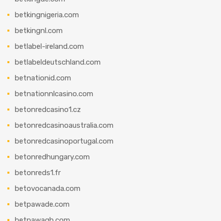
betkingnigeria.com
betkingnl.com
betlabel-ireland.com
betlabeldeutschland.com
betnationid.com
betnationnlcasino.com
betonredcasino1.cz
betonredcasinoaustralia.com
betonredcasinoportugal.com
betonredhungary.com
betonreds1.fr
betovocanada.com
betpawade.com
betpawagh.com