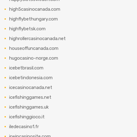
high5casinocanada.com
highflybethungary.com
highflybetsk.com
highrollercasinocanada.net
houseoffuncanada.com
hugocasino-norge.com
icebetbrasil.com
icebetindonesia.com
icecasinocanada.net
icefishinggames.net
icefishinggames.uk
icefishinggioco.it
iledecasino1.fr
irwincasinosite.com