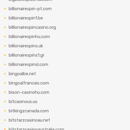
billionairespin-pt.com
billionairespin1.be
billionairespincasino.org
billionairespinhu.com
billionairespins.uk
billionairespins1.gr
billionairespinsl.com
bingoalbe.net
bingoalfrancais.com
bison-casinohu.com
bitcasinous.us
bitkingzcanada.com
bitstarzcasinoau.net
bitstarzcasinoaustralia.com