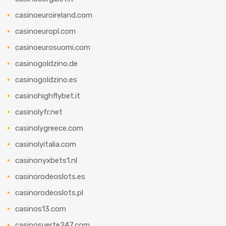
casinoeuroireland.com
casinoeuropl.com
casinoeurosuomi.com
casinogoldzino.de
casinogoldzino.es
casinohighflybet.it
casinolyfr.net
casinolygreece.com
casinolyitalia.com
casinonyxbets1.nl
casinorodeoslots.es
casinorodeoslots.pl
casinos13.com
casinosuerte247.com