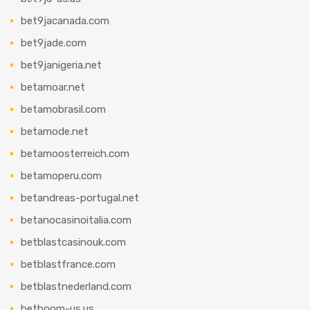
bet9jacanada.com
bet9jade.com
bet9janigeria.net
betamoar.net
betamobrasil.com
betamode.net
betamoosterreich.com
betamoperu.com
betandreas-portugal.net
betanocasinoitalia.com
betblastcasinouk.com
betblastfrance.com
betblastnederland.com
betboom-us.us