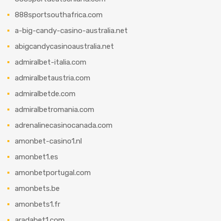
888sportsouthafrica.com
a-big-candy-casino-australia.net
abigcandycasinoaustralia.net
admiralbet-italia.com
admiralbetaustria.com
admiralbetde.com
admiralbetromania.com
adrenalinecasinocanada.com
amonbet-casino1.nl
amonbet1.es
amonbetportugal.com
amonbets.be
amonbets1.fr
aradabet1.com