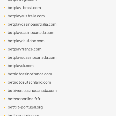
betplay-brasil.com
betplayaustralia.com
betplaycasinoaustralia.com
betplaycasinocanada.com
betplaydeutche.com
betplayfrance.com
betplayscasinocanada.com
betplayuk.com
betriotcasinofrance.com
betriotdeutschland.com
betriverscasinocanada.com
betssononline.frfr
bettilt-portugal.org
bettsonchile.com