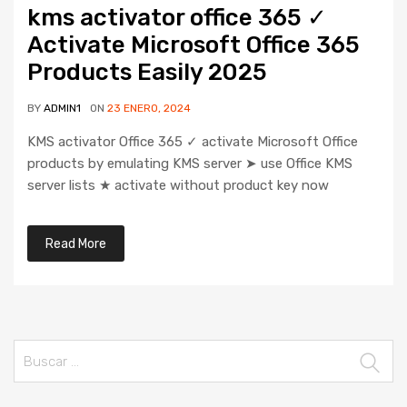
kms activator office 365 ✓
Activate Microsoft Office 365
Products Easily 2025
BY
ADMIN1
ON
23 ENERO, 2024
KMS activator Office 365 ✓ activate Microsoft Office
products by emulating KMS server ➤ use Office KMS
server lists ★ activate without product key now
Read More
Buscar: